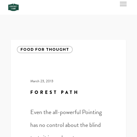
Menu
Skip
to
main
content
Forest
FOOD FOR THOUGHT
Path
March 23, 2013
FOREST PATH
Even the all-powerful Pointing
has no control about the blind