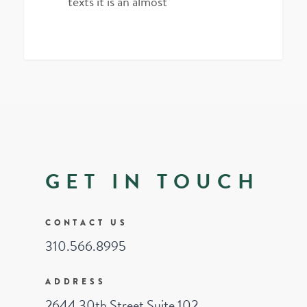
texts it is an almost
3075
GET IN TOUCH
CONTACT US
310.566.8995
ADDRESS
2644 30th Street Suite 102